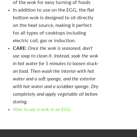
of the wok for easy turning of foods
In addition to use on the EGG, the flat
bottom wok is designed to sit directly
on the heat source, making it perfect
for all types of cooktops including
electric coil, gas or induction.
CARE:
Once the wok is seasoned, don’t
use soap to clean it. Instead, soak the wok
in hot water for 5 minutes to loosen stuck-
on food. Then wash the interior with hot
water and a soft sponge, and the exterior
with hot water and a scrubber sponge. Dry
completely and apply vegetable oil before
storing.
How to use a wok in an EGG