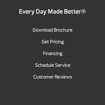
Every Day Made Better®
Download Brochure
Get Pricing
Financing
Schedule Service
Customer Reviews