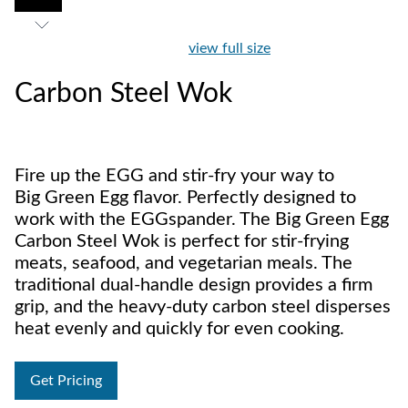
view full size
Carbon Steel Wok
Fire up the EGG and stir-fry your way to
Big Green Egg flavor. Perfectly designed to
work with the EGGspander. The Big Green Egg
Carbon Steel Wok is perfect for stir-frying
meats, seafood, and vegetarian meals. The
traditional dual-handle design provides a firm
grip, and the heavy-duty carbon steel disperses
heat evenly and quickly for even cooking.
Get Pricing