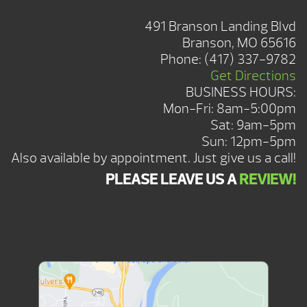
BRANSON SHOWROOM
491 Branson Landing Blvd
Branson, MO 65616
Phone:
(417) 337-9782
Get Directions
BUSINESS HOURS:
Mon-Fri: 8am-5:00pm
Sat: 9am-5pm
Sun: 12pm-5pm
Also available by appointment. Just give us a call!
PLEASE LEAVE US A
REVIEW!