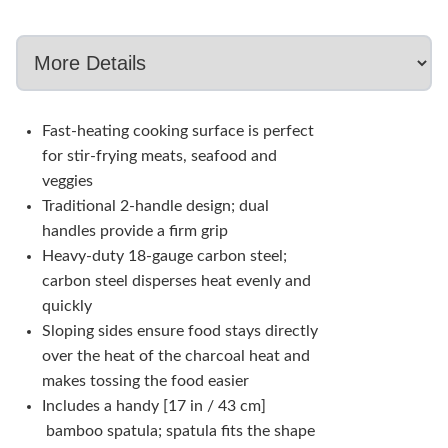
Fast-heating cooking surface is perfect
for stir-frying meats, seafood and
veggies
Traditional 2-handle design; dual
handles provide a firm grip
Heavy-duty 18-gauge carbon steel;
carbon steel disperses heat evenly and
quickly
Sloping sides ensure food stays directly
over the heat of the charcoal heat and
makes tossing the food easier
Includes a handy [17 in / 43 cm]
bamboo spatula; spatula fits the shape