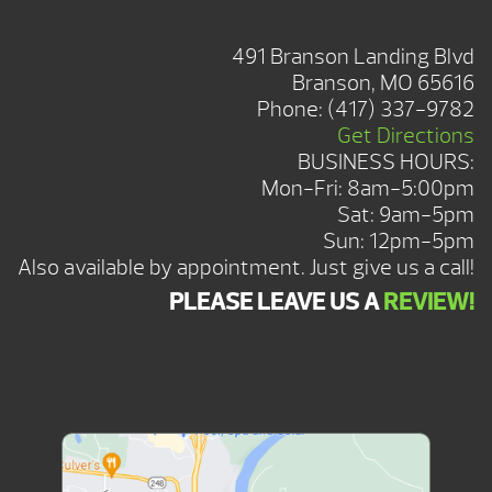
BRANSON SHOWROOM
491 Branson Landing Blvd
Branson, MO 65616
Phone:
(417) 337-9782
Get Directions
BUSINESS HOURS:
Mon-Fri: 8am-5:00pm
Sat: 9am-5pm
Sun: 12pm-5pm
Also available by appointment. Just give us a call!
PLEASE LEAVE US A
REVIEW!