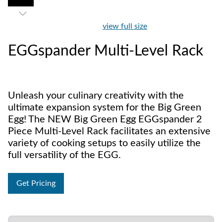
view full size
EGGspander Multi-Level Rack
Unleash your culinary creativity with the
ultimate expansion system for the Big Green
Egg! The NEW Big Green Egg EGGspander 2
Piece Multi-Level Rack facilitates an extensive
variety of cooking setups to easily utilize the
full versatility of the EGG.
Get Pricing