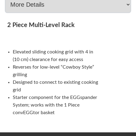
2 Piece Multi-Level Rack
Elevated sliding cooking grid with 4 in
(10 cm) clearance for easy access
Reverses for low-level “Cowboy Style”
grilling
Designed to connect to existing cooking
grid
Starter component for the EGGspander
System; works with the 1 Piece
convEGGtor basket