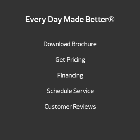
Every Day Made Better®
Download Brochure
Get Pricing
Financing
Schedule Service
Customer Reviews