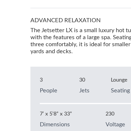
ADVANCED RELAXATION
The Jetsetter LX is a small luxury hot 
with the features of a large spa. Seatin
three comfortably, it is ideal for smaller
yards and decks.
3
30
Lounge
People
Jets
Seating
7’ x 5’8” x 33”
230
Dimensions
Voltage