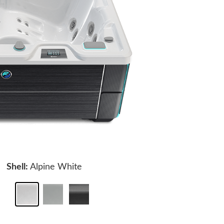
Shell:
Alpine White