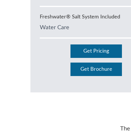
Freshwater® Salt System Included
Water Care
Get Pricing
Get Brochure
The 