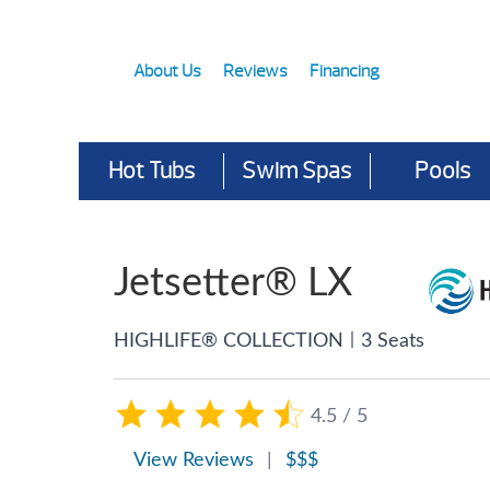
About Us
Reviews
Financing
Hot Tubs
Swim Spas
Pools
Jetsetter® LX
|
HIGHLIFE® COLLECTION
3 Seats
4.5 / 5
View Reviews
|
$$$