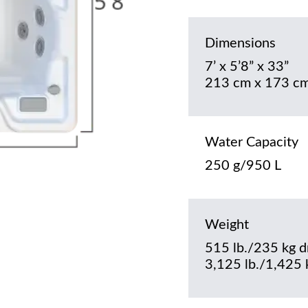
Dimensions
7’ x 5’8” x 33”
213 cm x 173 cm
Water Capacity
250 g/950 L
Weight
515 lb./235 kg d
3,125 lb./1,425 k