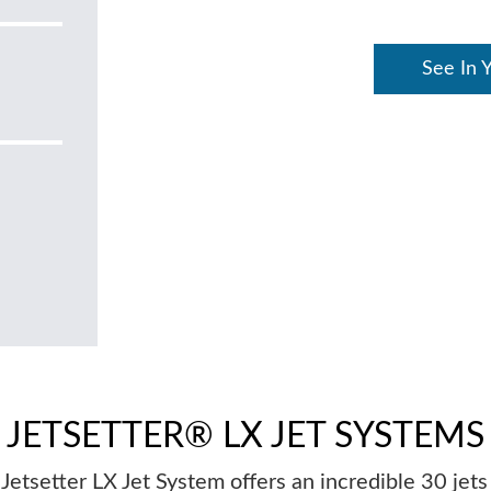
See In 
JETSETTER® LX JET SYSTEMS
Jetsetter LX Jet System offers an incredible 30 jets