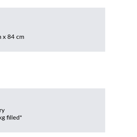
 x 84 cm
ry
g filled*