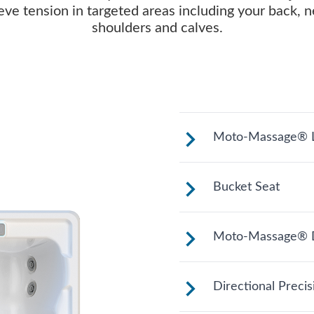
ieve tension in targeted areas including your back, n
shoulders and calves.
Moto-Massage® L
Reclined and con
Bucket Seat
legs extended.
Shaped to comfort
Moto-Massage® 
relaxing soak.
Two moving stre
Directional Preci
length of your ba