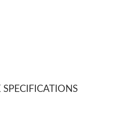
LX SPECIFICATIONS