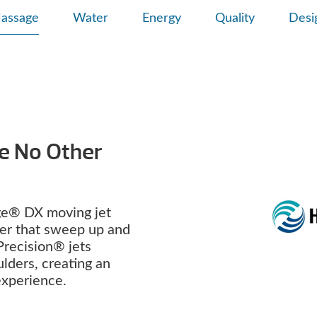
assage
Water
Energy
Quality
Desi
ke No Other
e® DX moving jet
ter that sweep up and
Precision® jets
lders, creating an
 experience.