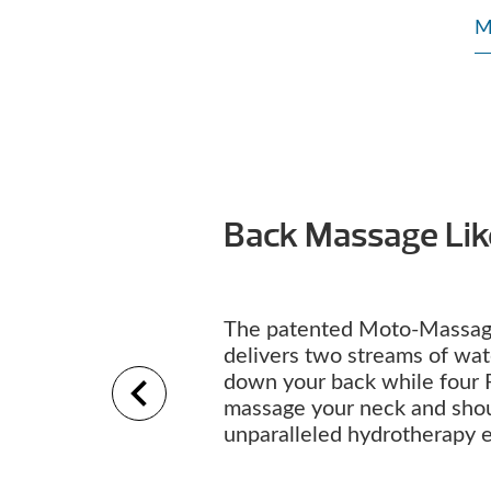
M
Back Massage Li
The patented Moto-Massag
delivers two streams of wa
down your back while four 
massage your neck and shou
unparalleled hydrotherapy