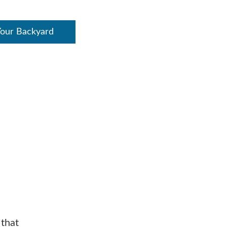
Your Backyard
 that