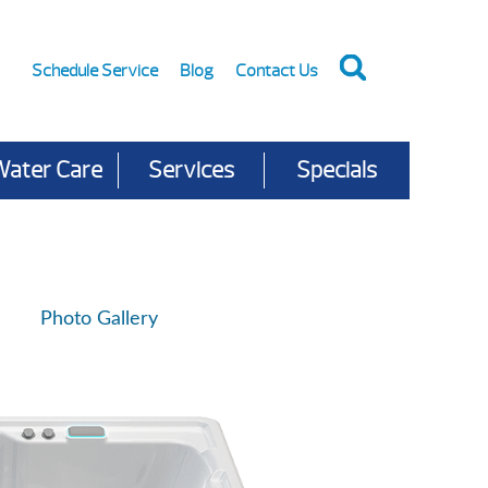
Schedule Service
Blog
Contact Us
Water Care
Services
Specials
Photo Gallery