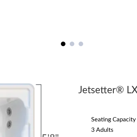
Jetsetter® 
Seating Capacity
3 Adults