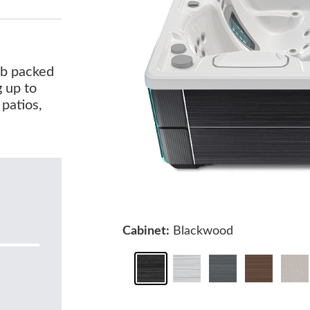
tub packed
g up to
 patios,
Cabinet:
Blackwood