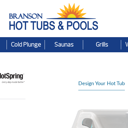
Cold Plunge
Saunas
Grills
Design Your Hot Tub