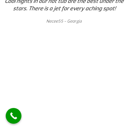
Cool nights in our hot tub are the best under the
stars. There is a jet for every aching spot!
Necee55 - Georgia