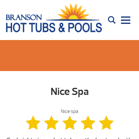
Nice Spa
Nice spa