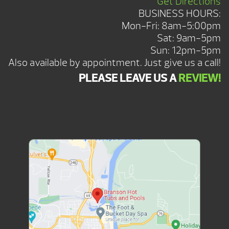
Get Directions
BUSINESS HOURS:
Mon-Fri: 8am-5:00pm
Sat: 9am-5pm
Sun: 12pm-5pm
Also available by appointment. Just give us a call!
PLEASE LEAVE US A
REVIEW!