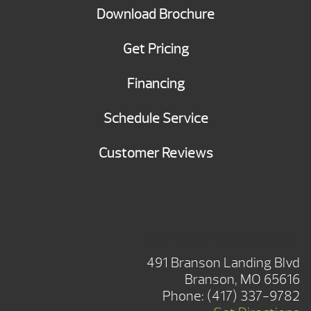
Download Brochure
Get Pricing
Financing
Schedule Service
Customer Reviews
BRANSON SHOWROOM
491 Branson Landing Blvd
Branson, MO 65616
Phone:
(417) 337-9782