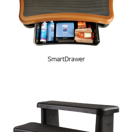
SmartDrawer