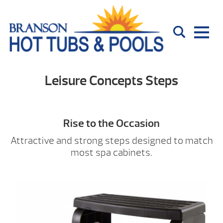
Leisure Concepts Steps
Rise to the Occasion
Attractive and strong steps designed to match
most spa cabinets.