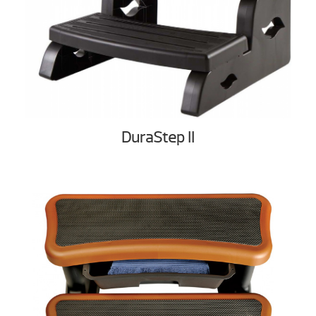
DuraStep II