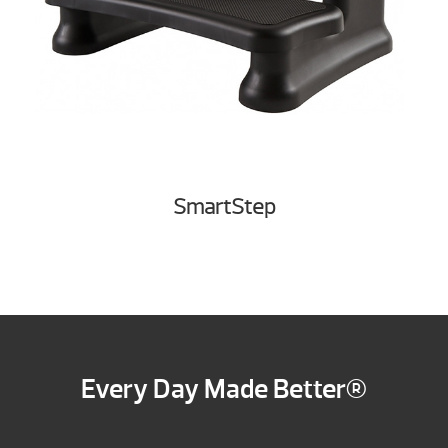
SmartStep
Every Day Made Better®