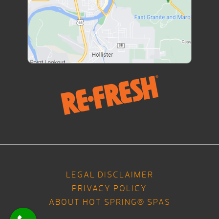
LEGAL DISCLAIMER
PRIVACY POLICY
ABOUT HOT SPRING® SPAS