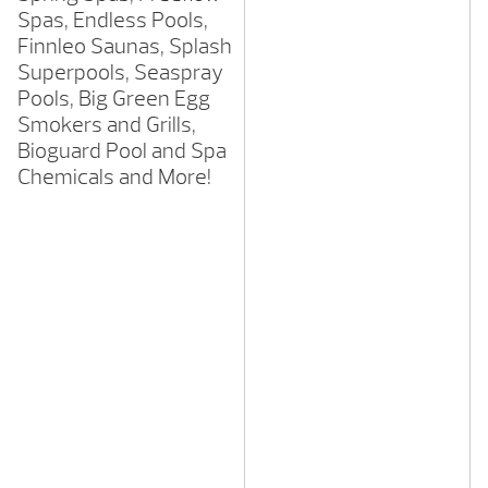
Spas, Endless Pools,
Finnleo Saunas, Splash
Superpools, Seaspray
Pools, Big Green Egg
Smokers and Grills,
Bioguard Pool and Spa
Chemicals and More!