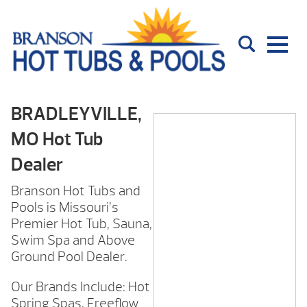
BRADLEYVILLE,
MO Hot Tub
Dealer
Branson Hot Tubs and
Pools is Missouri’s
Premier Hot Tub, Sauna,
Swim Spa and Above
Ground Pool Dealer.
Our Brands Include: Hot
Spring Spas, Freeflow