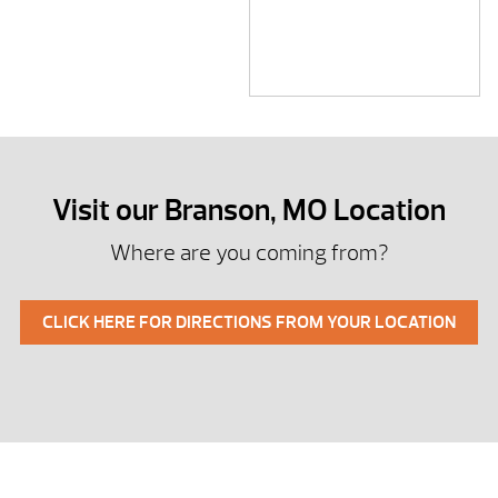
Visit our Branson, MO Location
Where are you coming from?
CLICK HERE FOR DIRECTIONS FROM YOUR LOCATION