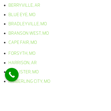
BERRYVILLE, AR
BLUE EYE, MO
BRADLEYVILLE, MO
BRANSON WEST, MO
CAPE FAIR, MO
FORSYTH, MO
HARRISON, AR
HOLLISTER, MO
KIMBERLING CITY, MO
LAMPE, MO
LEAD HILL, AR
OMAHA, AR