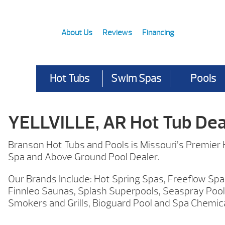
About Us
Reviews
Financing
Hot Tubs
Swim Spas
Pools
YELLVILLE, AR Hot Tub Dea
Branson Hot Tubs and Pools is Missouri’s Premier
Spa and Above Ground Pool Dealer.
Our Brands Include: Hot Spring Spas, Freeflow Spa
Finnleo Saunas, Splash Superpools, Seaspray Pool
Smokers and Grills, Bioguard Pool and Spa Chemic