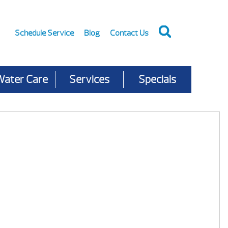
Schedule Service
Blog
Contact Us
Water Care
Services
Specials