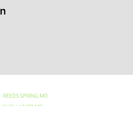
on
REEDS SPRING, MO
SHELL KNOB, MO
SPRINGFIELD, MO
YELLVILLE, AR