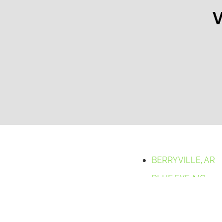
V
BERRYVILLE, AR
BLUE EYE, MO
BRADLEYVILLE,
MO