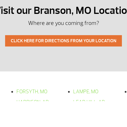
isit our Branson, MO Locati
Where are you coming from?
CLICK HERE FOR DIRECTIONS FROM YOUR LOCATION
FORSYTH, MO
LAMPE, MO
HARRISON, AR
LEAD HILL, AR
HOLLISTER, MO
OMAHA, AR
KIMBERLING CITY,
OZARK, MO