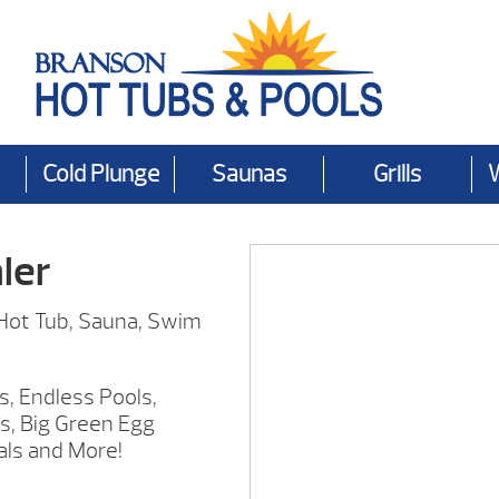
Cold Plunge
Saunas
Grills
ler
 Hot Tub, Sauna, Swim
s, Endless Pools,
s, Big Green Egg
als and More!