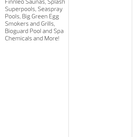
Finnleo Saunas, Splash
Superpools, Seaspray
Pools, Big Green Egg
Smokers and Grills,
Bioguard Pool and Spa
Chemicals and More!