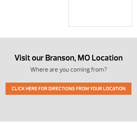
Visit our Branson, MO Location
Where are you coming from?
CLICK HERE FOR DIRECTIONS FROM YOUR LOCATION