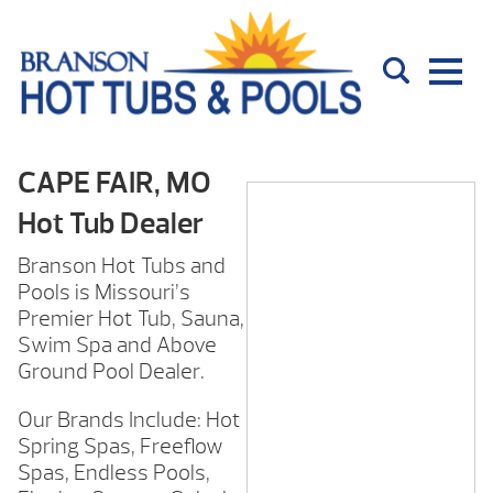
CAPE FAIR, MO
Hot Tub Dealer
Branson Hot Tubs and
Pools is Missouri’s
Premier Hot Tub, Sauna,
Swim Spa and Above
Ground Pool Dealer.
Our Brands Include: Hot
Spring Spas, Freeflow
Spas, Endless Pools,