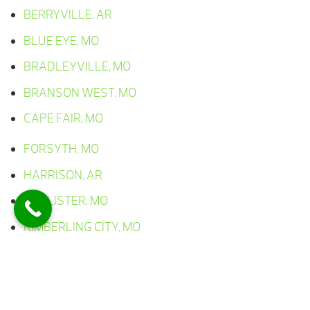
BERRYVILLE, AR
BLUE EYE, MO
BRADLEYVILLE, MO
BRANSON WEST, MO
CAPE FAIR, MO
FORSYTH, MO
HARRISON, AR
HOLLISTER, MO
KIMBERLING CITY, MO
LAMPE, MO
LEAD HILL, AR
OMAHA, AR