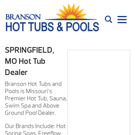
SPRINGFIELD,
MO Hot Tub
Dealer
Branson Hot Tubs and
Pools is Missouri’s
Premier Hot Tub, Sauna,
Swim Spa and Above
Ground Pool Dealer.
Our Brands Include: Hot
Spring Spas, Freeflow