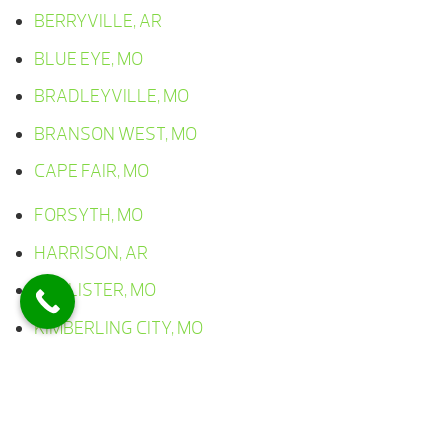
BERRYVILLE, AR
BLUE EYE, MO
BRADLEYVILLE, MO
BRANSON WEST, MO
CAPE FAIR, MO
FORSYTH, MO
HARRISON, AR
HOLLISTER, MO
KIMBERLING CITY, MO
LAMPE, MO
LEAD HILL, AR
OMAHA, AR