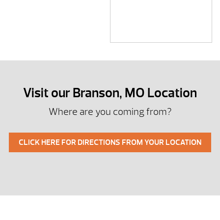
Visit our Branson, MO Location
Where are you coming from?
CLICK HERE FOR DIRECTIONS FROM YOUR LOCATION