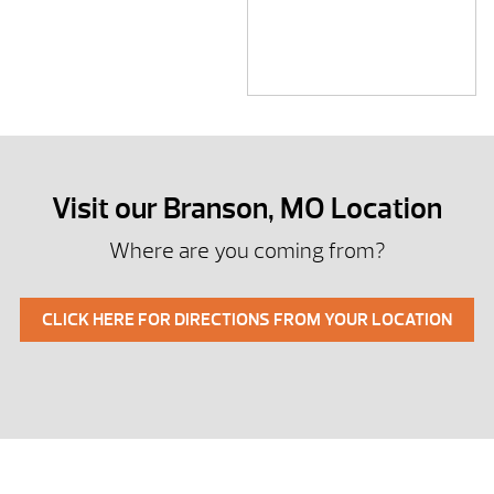
Visit our Branson, MO Location
Where are you coming from?
CLICK HERE FOR DIRECTIONS FROM YOUR LOCATION