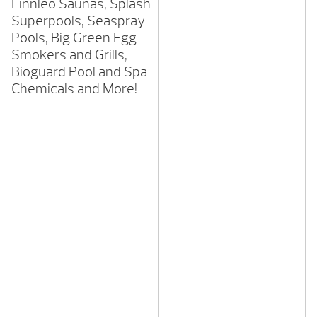
Finnleo Saunas, Splash
Superpools, Seaspray
Pools, Big Green Egg
Smokers and Grills,
Bioguard Pool and Spa
Chemicals and More!