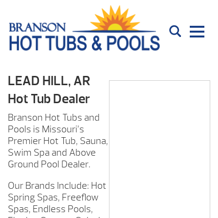
LEAD HILL, AR
Hot Tub Dealer
Branson Hot Tubs and
Pools is Missouri’s
Premier Hot Tub, Sauna,
Swim Spa and Above
Ground Pool Dealer.
Our Brands Include: Hot
Spring Spas, Freeflow
Spas, Endless Pools,