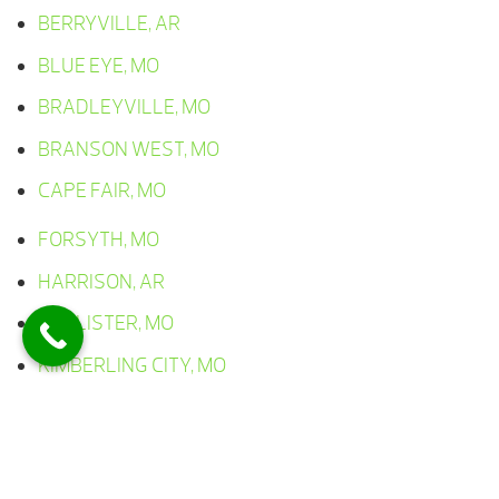
BERRYVILLE, AR
BLUE EYE, MO
BRADLEYVILLE, MO
BRANSON WEST, MO
CAPE FAIR, MO
FORSYTH, MO
HARRISON, AR
HOLLISTER, MO
KIMBERLING CITY, MO
LAMPE, MO
LEAD HILL, AR
OMAHA, AR