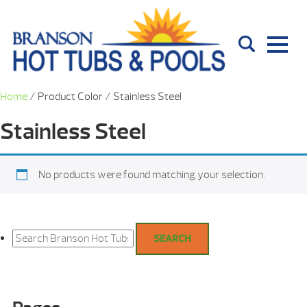
Home
/ Product Color / Stainless Steel
Stainless Steel
No products were found matching your selection.
Search
for:
SEARCH