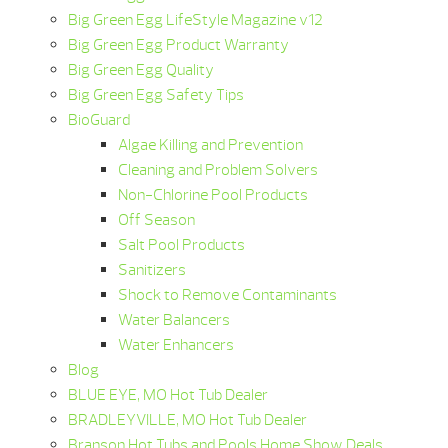
Big Green Egg LifeStyle Magazine v12
Big Green Egg Product Warranty
Big Green Egg Quality
Big Green Egg Safety Tips
BioGuard
Algae Killing and Prevention
Cleaning and Problem Solvers
Non-Chlorine Pool Products
Off Season
Salt Pool Products
Sanitizers
Shock to Remove Contaminants
Water Balancers
Water Enhancers
Blog
BLUE EYE, MO Hot Tub Dealer
BRADLEYVILLE, MO Hot Tub Dealer
Branson Hot Tubs and Pools Home Show Deals