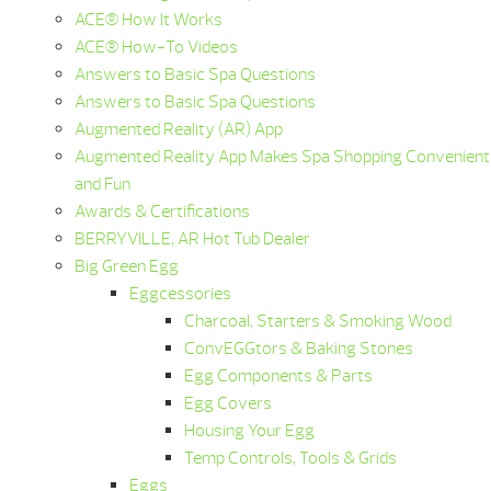
ACE® How It Works
ACE® How-To Videos
Answers to Basic Spa Questions
Answers to Basic Spa Questions
Augmented Reality (AR) App
Augmented Reality App Makes Spa Shopping Convenient
and Fun
Awards & Certifications
BERRYVILLE, AR Hot Tub Dealer
Big Green Egg
Eggcessories
Charcoal, Starters & Smoking Wood
ConvEGGtors & Baking Stones
Egg Components & Parts
Egg Covers
Housing Your Egg
Temp Controls, Tools & Grids
Eggs