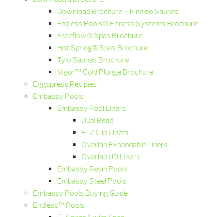
Download Brochure – Finnleo Saunas
Endless Pools® Fitness Systems Brochure
Freeflow® Spas Brochure
Hot Spring® Spas Brochure
Tylö Saunas Brochure
Vigor™ Cold Plunge Brochure
Eggspress Recipies
Embassy Pools
Embassy Pool Liners
Dual Bead
E-Z Clip Liners
Overlap Expandable Liners
Overlap UD Liners
Embassy Resin Pools
Embassy Steel Pools
Embassy Pools Buying Guide
Endless™ Pools