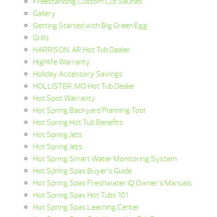
Freestanding Custom Cut Saunas
Gallery
Getting Started with Big Green Egg
Grills
HARRISON, AR Hot Tub Dealer
Highlife Warranty
Holiday Accessory Savings
HOLLISTER, MO Hot Tub Dealer
Hot Spot Warranty
Hot Spring Backyard Planning Tool
Hot Spring Hot Tub Benefits
Hot Spring Jets
Hot Spring Jets
Hot Spring Smart Water Monitoring System
Hot Spring Spas Buyer’s Guide
Hot Spring Spas Freshwater IQ Owner’s Manuals
Hot Spring Spas Hot Tubs 101
Hot Spring Spas Learning Center