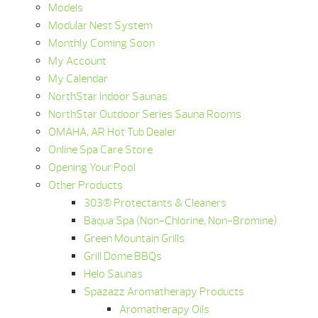
Models
Modular Nest System
Monthly Coming Soon
My Account
My Calendar
NorthStar Indoor Saunas
NorthStar Outdoor Series Sauna Rooms
OMAHA, AR Hot Tub Dealer
Online Spa Care Store
Opening Your Pool
Other Products
303® Protectants & Cleaners
Baqua Spa (Non-Chlorine, Non-Bromine)
Green Mountain Grills
Grill Dome BBQs
Helo Saunas
Spazazz Aromatherapy Products
Aromatherapy Oils