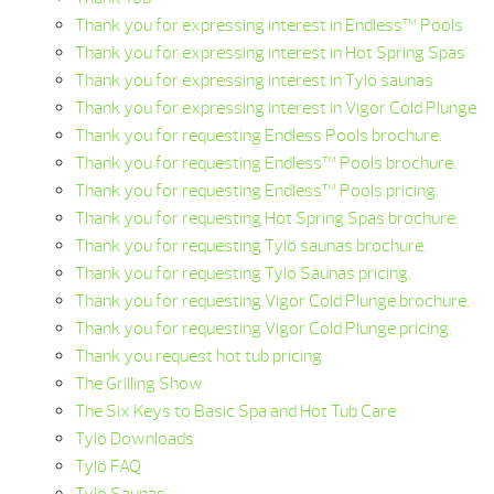
Thank you for expressing interest in Endless™ Pools
Thank you for expressing interest in Hot Spring Spas
Thank you for expressing interest in Tylö saunas
Thank you for expressing interest in Vigor Cold Plunge
Thank you for requesting Endless Pools brochure.
Thank you for requesting Endless™ Pools brochure.
Thank you for requesting Endless™ Pools pricing.
Thank you for requesting Hot Spring Spas brochure.
Thank you for requesting Tylö saunas brochure.
Thank you for requesting Tylö Saunas pricing.
Thank you for requesting Vigor Cold Plunge brochure.
Thank you for requesting Vigor Cold Plunge pricing.
Thank you request hot tub pricing
The Grilling Show
The Six Keys to Basic Spa and Hot Tub Care
Tylö Downloads
Tylö FAQ