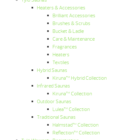
Tylö Saunas
Heaters & Accessories
Brilliant Accessories
Brushes & Scrubs
Bucket & Ladle
Care & Maintenance
Fragrances
Heaters
Textiles
Hybrid Saunas
Kiruna™ Hybrid Collection
Infrared Saunas
Kiruna™ Collection
Outdoor Saunas
Lulea™ Collection
Traditional Saunas
Halmstad™ Collection
Reflection™ Collection