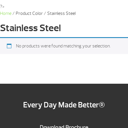
?>
Home
/ Product Color / Stainless Steel
Stainless Steel
No products were found matching your selection.
Every Day Made Better®
Download Brochure