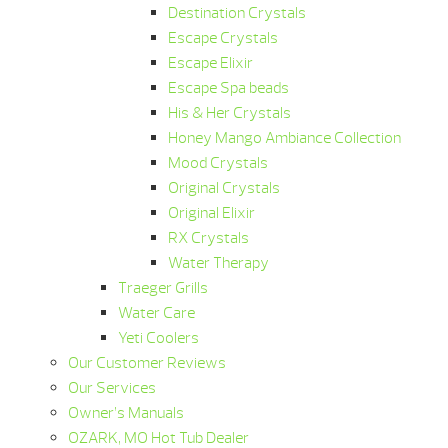
Destination Crystals
Escape Crystals
Escape Elixir
Escape Spa beads
His & Her Crystals
Honey Mango Ambiance Collection
Mood Crystals
Original Crystals
Original Elixir
RX Crystals
Water Therapy
Traeger Grills
Water Care
Yeti Coolers
Our Customer Reviews
Our Services
Owner’s Manuals
OZARK, MO Hot Tub Dealer