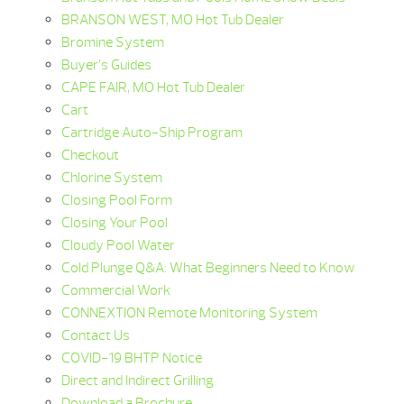
BRANSON WEST, MO Hot Tub Dealer
Bromine System
Buyer’s Guides
CAPE FAIR, MO Hot Tub Dealer
Cart
Cartridge Auto-Ship Program
Checkout
Chlorine System
Closing Pool Form
Closing Your Pool
Cloudy Pool Water
Cold Plunge Q&A: What Beginners Need to Know
Commercial Work
CONNEXTION Remote Monitoring System
Contact Us
COVID-19 BHTP Notice
Direct and Indirect Grilling
Download a Brochure