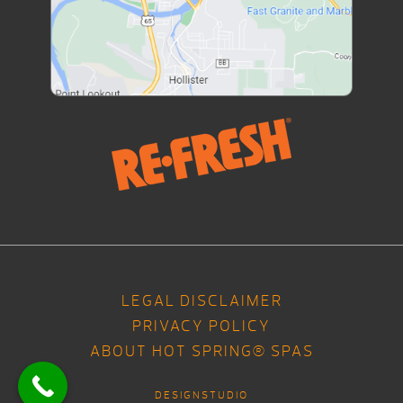
LEGAL DISCLAIMER
PRIVACY POLICY
ABOUT HOT SPRING® SPAS
DESIGNSTUDIO