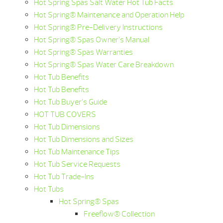
Hot Spring Spas Salt Water Hot Tub Facts
Hot Spring® Maintenance and Operation Help
Hot Spring® Pre-Delivery Instructions
Hot Spring® Spas Owner’s Manual
Hot Spring® Spas Warranties
Hot Spring® Spas Water Care Breakdown
Hot Tub Benefits
Hot Tub Benefits
Hot Tub Buyer’s Guide
HOT TUB COVERS
Hot Tub Dimensions
Hot Tub Dimensions and Sizes
Hot Tub Maintenance Tips
Hot Tub Service Requests
Hot Tub Trade-Ins
Hot Tubs
Hot Spring® Spas
Freeflow® Collection