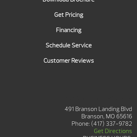
Get Pricing
Financing
Schedule Service
Customer Reviews
BRANSON SHOWROOM
491 Branson Landing Blvd
Branson, MO 65616
Phone:
(417) 337-9782
Get Directions