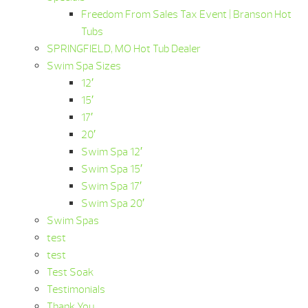
Freedom From Sales Tax Event | Branson Hot
Tubs
SPRINGFIELD, MO Hot Tub Dealer
Swim Spa Sizes
12′
15′
17′
20′
Swim Spa 12′
Swim Spa 15′
Swim Spa 17′
Swim Spa 20′
Swim Spas
test
test
Test Soak
Testimonials
Thank You