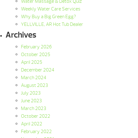
Water Massage & Detox Quiz
Weekly Water Care Services
Why Buy a Big Green Egg?
YELLVILLE, AR Hot Tub Dealer
Archives
February 2026
October 2025
April 2025
December 2024
March 2024
August 2023
July 2023
June 2023
March 2023
October 2022
April 2022
February 2022