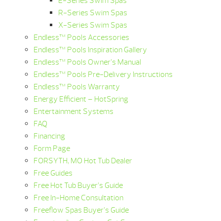
E-Series Swim Spas
R-Series Swim Spas
X-Series Swim Spas
Endless™ Pools Accessories
Endless™ Pools Inspiration Gallery
Endless™ Pools Owner’s Manual
Endless™ Pools Pre-Delivery Instructions
Endless™ Pools Warranty
Energy Efficient – HotSpring
Entertainment Systems
FAQ
Financing
Form Page
FORSYTH, MO Hot Tub Dealer
Free Guides
Free Hot Tub Buyer’s Guide
Free In-Home Consultation
Freeflow Spas Buyer’s Guide