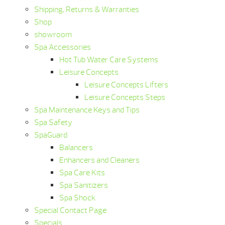
Shipping, Returns & Warranties
Shop
showroom
Spa Accessories
Hot Tub Water Care Systems
Leisure Concepts
Leisure Concepts Lifters
Leisure Concepts Steps
Spa Maintenance Keys and Tips
Spa Safety
SpaGuard
Balancers
Enhancers and Cleaners
Spa Care Kits
Spa Sanitizers
Spa Shock
Special Contact Page
Specials