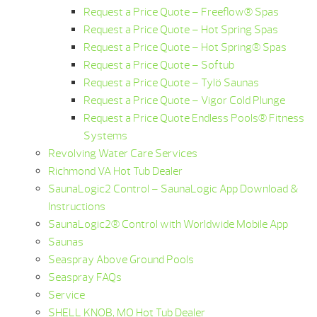
Request a Price Quote – Freeflow® Spas
Request a Price Quote – Hot Spring Spas
Request a Price Quote – Hot Spring® Spas
Request a Price Quote – Softub
Request a Price Quote – Tylö Saunas
Request a Price Quote – Vigor Cold Plunge
Request a Price Quote Endless Pools® Fitness
Systems
Revolving Water Care Services
Richmond VA Hot Tub Dealer
SaunaLogic2 Control – SaunaLogic App Download &
Instructions
SaunaLogic2® Control with Worldwide Mobile App
Saunas
Seaspray Above Ground Pools
Seaspray FAQs
Service
SHELL KNOB, MO Hot Tub Dealer