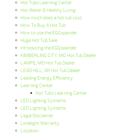
Hot Tubs Learning Center
Hot Water & Healthy Living
How much does a hot tub cost
How To Buy A Hot Tub
How to use the EGGspander
Huge Hot Tub Sale
Introducing the EGGspander
KIMBERLING CITY, MO Hot Tub Dealer
LAMPE, MO Hot Tub Dealer
LEAD HILL, AR Hot Tub Dealer
Leading Energy Efficiency
Learning Center
Hot Tubs Learning Center
LED Lighting Systems
LED Lighting Systems
Legal Disclaimer
Limelight Warranty
Location