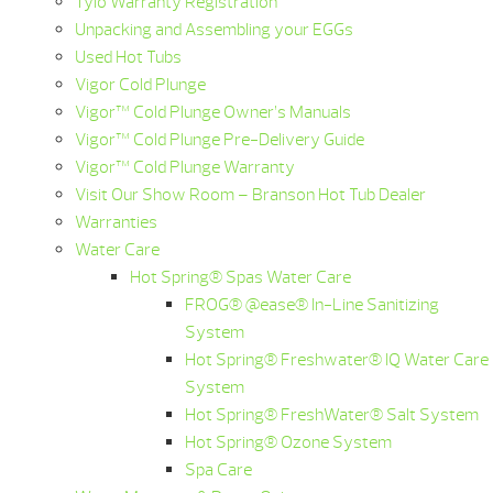
Tylö Warranty Registration
Unpacking and Assembling your EGGs
Used Hot Tubs
Vigor Cold Plunge
Vigor™ Cold Plunge Owner’s Manuals
Vigor™ Cold Plunge Pre-Delivery Guide
Vigor™ Cold Plunge Warranty
Visit Our Show Room – Branson Hot Tub Dealer
Warranties
Water Care
Hot Spring® Spas Water Care
FROG® @ease® In-Line Sanitizing
System
Hot Spring® Freshwater® IQ Water Care
System
Hot Spring® FreshWater® Salt System
Hot Spring® Ozone System
Spa Care