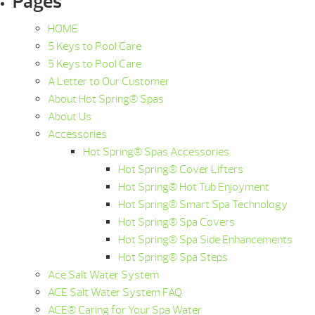
Pages
HOME
5 Keys to Pool Care
5 Keys to Pool Care
A Letter to Our Customer
About Hot Spring® Spas
About Us
Accessories
Hot Spring® Spas Accessories
Hot Spring® Cover Lifters
Hot Spring® Hot Tub Enjoyment
Hot Spring® Smart Spa Technology
Hot Spring® Spa Covers
Hot Spring® Spa Side Enhancements
Hot Spring® Spa Steps
Ace Salt Water System
ACE Salt Water System FAQ
ACE® Caring for Your Spa Water