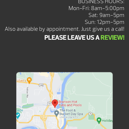
BUSINESS HOURS:
Mon-Fri: 8am-5:00pm
Sat: 9am-5pm
Sun: 12pm-5pm
Also available by appointment. Just give us a call!
PLEASE LEAVE US A
REVIEW!