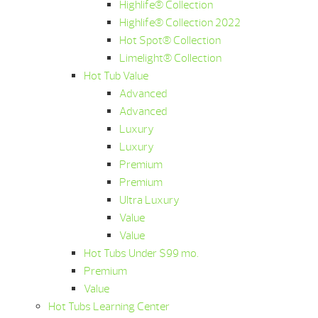
Highlife® Collection
Highlife® Collection 2022
Hot Spot® Collection
Limelight® Collection
Hot Tub Value
Advanced
Advanced
Luxury
Luxury
Premium
Premium
Ultra Luxury
Value
Value
Hot Tubs Under $99 mo.
Premium
Value
Hot Tubs Learning Center