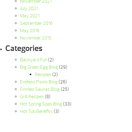
November 2021
July 2021
May 2021
September 2016
May 2016
November 2015
Categories
Backyard Fun
(2)
Big Green Egg Blog
(29)
Recipies
(2)
Endless Pools Blog
(26)
Finnleo Saunas Blog
(25)
Grill Recipes
(8)
Hot Spring Spas Blog
(33)
Hot Tub Benefits
(3)