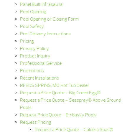
Panel Built Infrasauna
Pool Opening
Pool Opening or Closing Form
Pool Safety
Pre-Delivery Instructions
Pricing
Privacy Policy
Product Inquiry
Professional Service
Promotions
Recent Installations
REEDS SPRING, MO Hot Tub Dealer
Request a Price Quote – Big Green Egg®
Request a Price Quote – Seaspray® Above Ground
Pools
Request Price Quote – Embassy Pools
Request Pricing
Request a Price Quote – Caldera Spas®